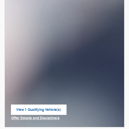
View 1 Qualifying Vehicle(s)
open in same tab
Offer Details and Disclaimers
Open Incentive Modal