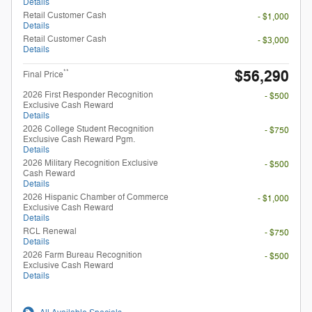
Details
Retail Customer Cash
- $1,000
Details
Retail Customer Cash
- $3,000
Details
$56,290
**
Final Price
2026 First Responder Recognition
- $500
Exclusive Cash Reward
Details
2026 College Student Recognition
- $750
Exclusive Cash Reward Pgm.
Details
2026 Military Recognition Exclusive
- $500
Cash Reward
Details
2026 Hispanic Chamber of Commerce
- $1,000
Exclusive Cash Reward
Details
RCL Renewal
- $750
Details
2026 Farm Bureau Recognition
- $500
Exclusive Cash Reward
Details