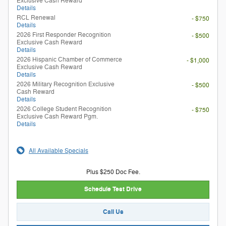
Exclusive Cash Reward
Details
RCL Renewal
- $750
Details
2026 First Responder Recognition
- $500
Exclusive Cash Reward
Details
2026 Hispanic Chamber of Commerce
- $1,000
Exclusive Cash Reward
Details
2026 Military Recognition Exclusive
- $500
Cash Reward
Details
2026 College Student Recognition
- $750
Exclusive Cash Reward Pgm.
Details
All Available Specials
Plus $250 Doc Fee.
Schedule Test Drive
Call Us