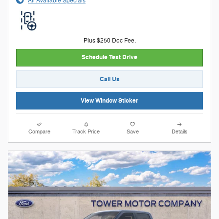
All Available Specials
Plus $250 Doc Fee.
Schedule Test Drive
Call Us
View Window Sticker
Compare
Track Price
Save
Details