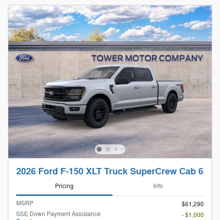
2026 Ford F-150 XLT Truck SuperCrew Cab 6
Pricing
Info
MSRP
$61,290
SSE Down Payment Assistance
- $1,000