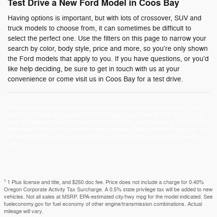
Test Drive a New Ford Model in Coos Bay
Having options is important, but with lots of crossover, SUV and
truck models to choose from, it can sometimes be difficult to
select the perfect one. Use the filters on this page to narrow your
search by color, body style, price and more, so you're only shown
the Ford models that apply to you. If you have questions, or you'd
like help deciding, be sure to get in touch with us at your
convenience or come visit us in Coos Bay for a test drive.
Plus license and title, and $250 title and registration processing fee. Price
does not include a charge for 0.40% Oregon Corporate Activity Tax. A 0.5%
state privilege tax will be added to new vehicles. Not all sales at MSRP. EPA-
estimated city/hwy mpg for the model indicated. See fueleconomy.gov for fuel
economy of other engine/transmission combinations. Actual mileage will
vary.
1
1 Plus license and title, and $250 doc fee. Price does not include a charge for 0.40%
Oregon Corporate Activity Tax Surcharge. A 0.5% state privilege tax will be added to new
vehicles. Not all sales at MSRP. EPA-estimated city/hwy mpg for the model indicated. See
fueleconomy.gov for fuel economy of other engine/transmission combinations. Actual
mileage will vary.