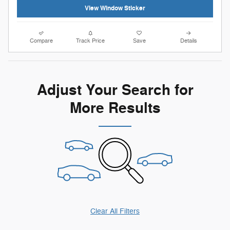
View Window Sticker
Compare
Track Price
Save
Details
Adjust Your Search for
More Results
Clear All Filters