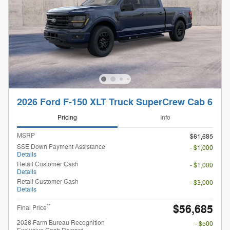
2026 Ford F-150 XLT Truck SuperCrew Cab 6
Pricing
Info
MSRP
$61,685
SSE Down Payment Assistance
- $1,000
Details
Retail Customer Cash
- $1,000
Details
Retail Customer Cash
- $3,000
Details
$56,685
**
Final Price
2026 Farm Bureau Recognition
- $500