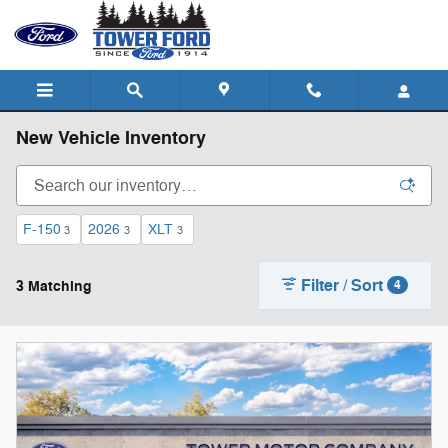
Skip to main content
New Vehicle Inventory
F-150
2026
XLT
3
3
3
Filter / Sort
3 Matching
4