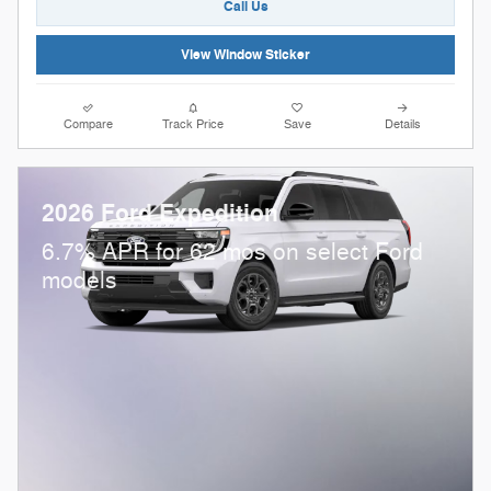
Call Us
View Window Sticker
Compare
Track Price
Save
Details
2026 Ford Expedition
6.7% APR for 62 mos on select Ford
models