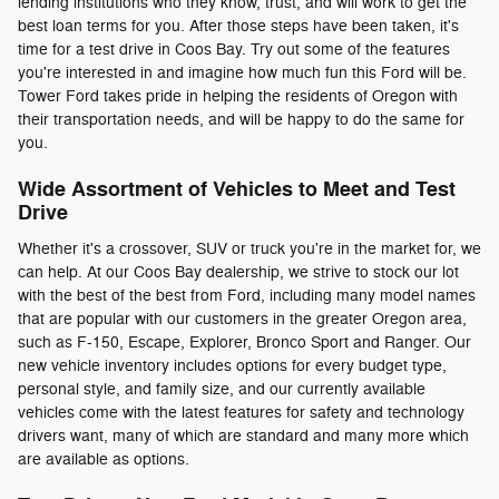
lending institutions who they know, trust, and will work to get the
best loan terms for you. After those steps have been taken, it's
time for a test drive in Coos Bay. Try out some of the features
you're interested in and imagine how much fun this Ford will be.
Tower Ford takes pride in helping the residents of Oregon with
their transportation needs, and will be happy to do the same for
you.
Wide Assortment of Vehicles to Meet and Test
Drive
Whether it's a crossover, SUV or truck you're in the market for, we
can help. At our Coos Bay dealership, we strive to stock our lot
with the best of the best from Ford, including many model names
that are popular with our customers in the greater Oregon area,
such as F-150, Escape, Explorer, Bronco Sport and Ranger. Our
new vehicle inventory includes options for every budget type,
personal style, and family size, and our currently available
vehicles come with the latest features for safety and technology
drivers want, many of which are standard and many more which
are available as options.