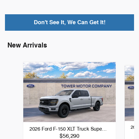
Don't See It, We Can Get It!
New Arrivals
202
2026 Ford F-150 XLT Truck Supe…
$56,290