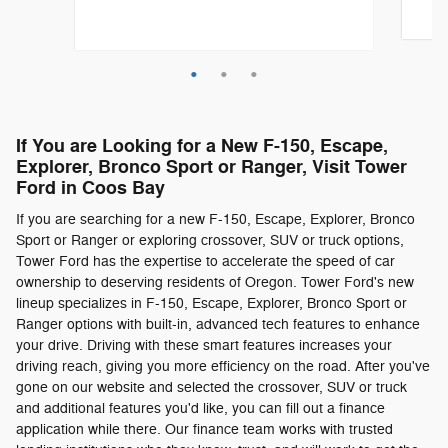
Quick
Quick Specs
Truck SuperCrew Cab
Silver Exterior
If You are Looking for a New F-150, Escape,
3.5L 6 Engine
Explorer, Bronco Sport or Ranger, Visit Tower
Ford in Coos Bay
View Details
If you are searching for a new F-150, Escape, Explorer, Bronco
Sport or Ranger or exploring crossover, SUV or truck options,
Tower Ford has the expertise to accelerate the speed of car
ownership to deserving residents of Oregon. Tower Ford's new
lineup specializes in F-150, Escape, Explorer, Bronco Sport or
Ranger options with built-in, advanced tech features to enhance
your drive. Driving with these smart features increases your
driving reach, giving you more efficiency on the road. After you've
gone on our website and selected the crossover, SUV or truck
and additional features you'd like, you can fill out a finance
application while there. Our finance team works with trusted