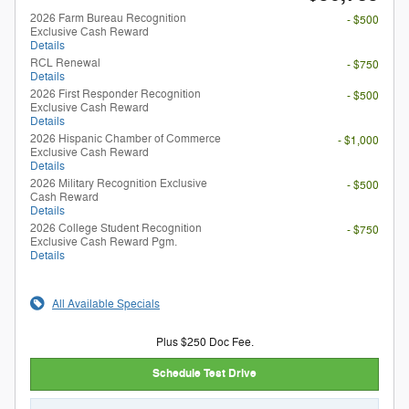
2026 Farm Bureau Recognition
- $500
Exclusive Cash Reward
Details
RCL Renewal
- $750
Details
2026 First Responder Recognition
- $500
Exclusive Cash Reward
Details
2026 Hispanic Chamber of Commerce
- $1,000
Exclusive Cash Reward
Details
2026 Military Recognition Exclusive
- $500
Cash Reward
Details
2026 College Student Recognition
- $750
Exclusive Cash Reward Pgm.
Details
All Available Specials
Plus $250 Doc Fee.
Schedule Test Drive