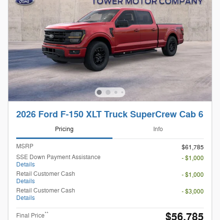
2026 Ford F-150 XLT Truck SuperCrew Cab 6
Pricing
Info
MSRP
$61,785
SSE Down Payment Assistance
- $1,000
Details
Retail Customer Cash
- $1,000
Details
Retail Customer Cash
- $3,000
Details
$56,785
**
Final Price