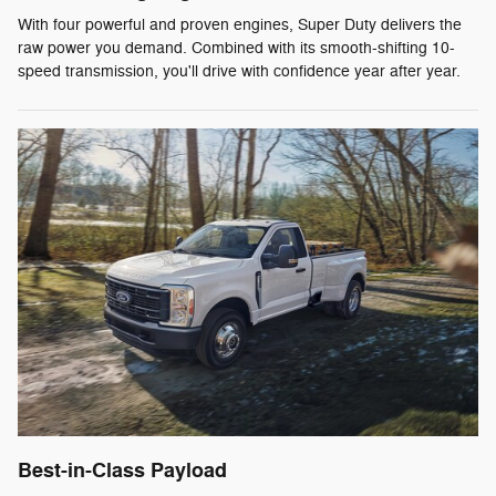
With four powerful and proven engines, Super Duty delivers the
raw power you demand. Combined with its smooth-shifting 10-
speed transmission, you'll drive with confidence year after year.
Best-in-Class Payload