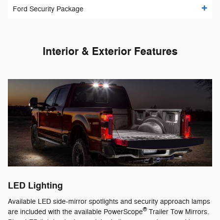
Ford Security Package
Interior & Exterior Features
LED Lighting
Available LED side-mirror spotlights and security approach lamps
®
are included with the available PowerScope
Trailer Tow Mirrors.