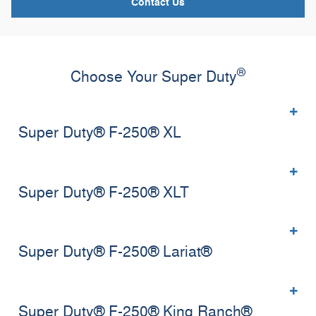
Contact Us
®
Choose Your Super Duty
Super Duty® F-250® XL
Super Duty® F-250® XLT
Super Duty® F-250® Lariat®
Super Duty® F-250® King Ranch®