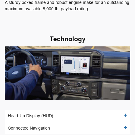
A sturdy boxed frame and robust engine make for an outstanding
maximum available 8,000-lb. payload rating.
Technology
Head-Up Display (HUD)
Connected Navigation