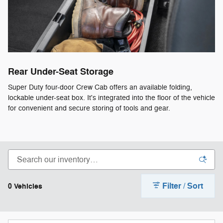
Rear Under-Seat Storage
Super Duty four-door Crew Cab offers an available folding,
lockable under-seat box. It's integrated into the floor of the vehicle
for convenient and secure storing of tools and gear.
Filter / Sort
0 Vehicles