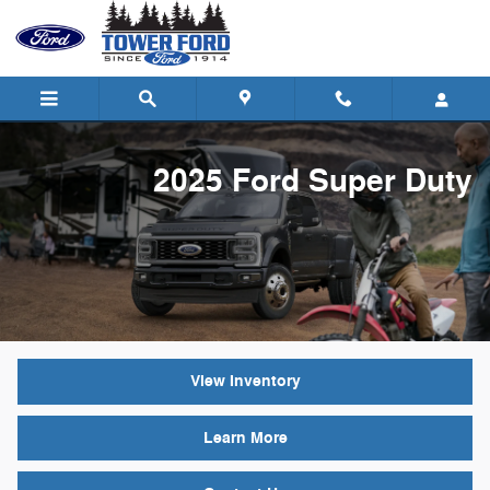
2025 Ford Super Duty
Skip to main content
2025 Ford Super Duty
View Inventory
Learn More