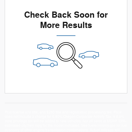
Check Back Soon for
More Results
Plus license and title, and $250 title and registration processing fee. Price
does not include a charge for 0.40% Oregon Corporate Activity Tax. A 0.5%
state privilege tax will be added to new vehicles. Not all sales at MSRP. EPA-
estimated city/hwy mpg for the model indicated. See fueleconomy.gov for fuel
economy of other engine/transmission combinations. Actual mileage will