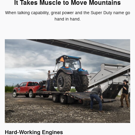
It Takes Muscle to Move Mountains
When talking capability, great power and the Super Duty name go
hand in hand.
Hard-Working Engines