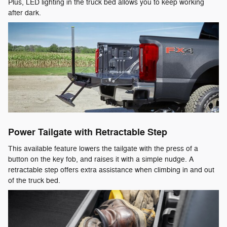
Plus, LED lighting in the truck bed allows you to keep working
after dark.
Power Tailgate with Retractable Step
This available feature lowers the tailgate with the press of a
button on the key fob, and raises it with a simple nudge. A
retractable step offers extra assistance when climbing in and out
of the truck bed.