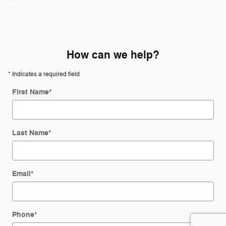
vary.
How can we help?
* Indicates a required field
First Name
*
Last Name
*
Email
*
Phone
*