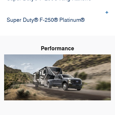
Super Duty® F-250® Platinum®
Performance