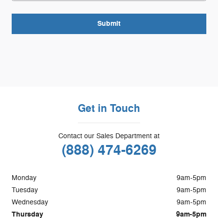
Submit
Get in Touch
Contact our Sales Department at
(888) 474-6269
Monday
9am-5pm
Tuesday
9am-5pm
Wednesday
9am-5pm
Thursday
9am-5pm