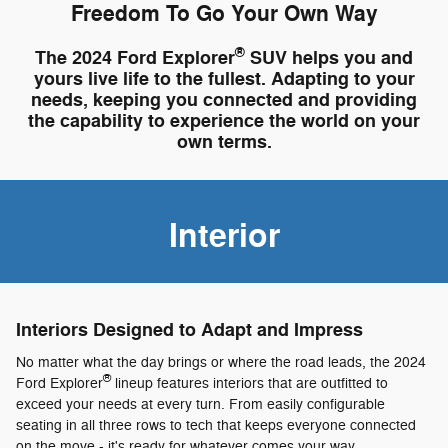
Freedom To Go Your Own Way
®
The 2024 Ford Explorer
SUV helps you and
yours live life to the fullest. Adapting to your
needs, keeping you connected and providing
the capability to experience the world on your
own terms.
Interior
Interiors Designed to Adapt and Impress
No matter what the day brings or where the road leads, the 2024
®
Ford Explorer
lineup features interiors that are outfitted to
exceed your needs at every turn. From easily configurable
seating in all three rows to tech that keeps everyone connected
on the move - it's ready for whatever comes your way.