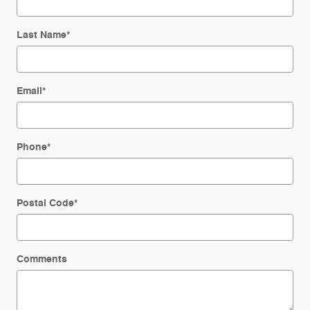
Last Name
*
Email
*
Phone
*
Postal Code
*
Comments