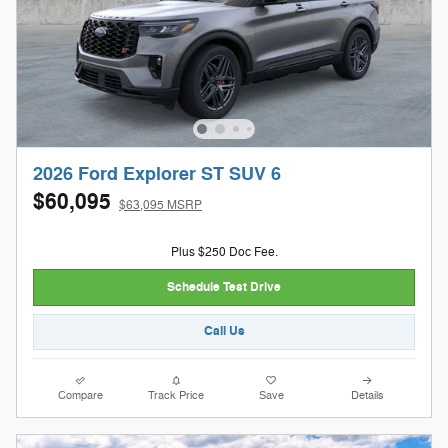
2026 Ford Explorer ST SUV 6
$60,095
$63,095 MSRP
Plus $250 Doc Fee.
Schedule Test Drive
Call Us
Compare
Track Price
Save
Details