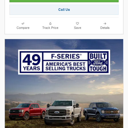
Call Us
Compare
Track Price
Save
Details