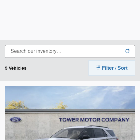
Filter / Sort
5 Vehicles