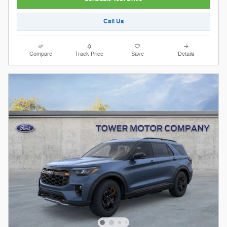
Call Us
Compare
Track Price
Save
Details