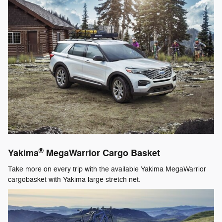
®
Yakima
MegaWarrior Cargo Basket
Take more on every trip with the available Yakima MegaWarrior
cargobasket with Yakima large stretch net.