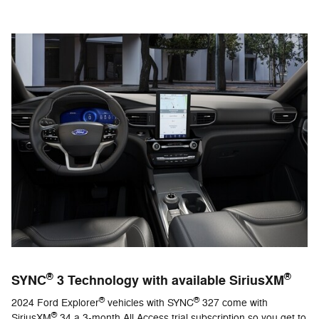
®
®
SYNC
3 Technology with available SiriusXM
®
®
2024 Ford Explorer
vehicles with SYNC
327 come with
®
SiriusXM
34 a 3-month All Access trial subscription so you get to