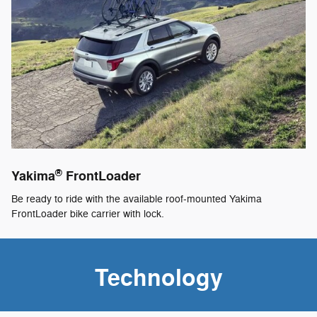
®
Yakima
FrontLoader
Be ready to ride with the available roof-mounted Yakima
FrontLoader bike carrier with lock.
Technology