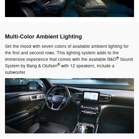
Multi-Color Ambient Lighting
Set the mood with seven colors of available ambient lighting for
the first and second rows. This lighting system adds to the
®
immersive experience that comes with the available B&O
Sound
®
System by Bang & Olufsen
with 12 speakers, include a
subwoofer.