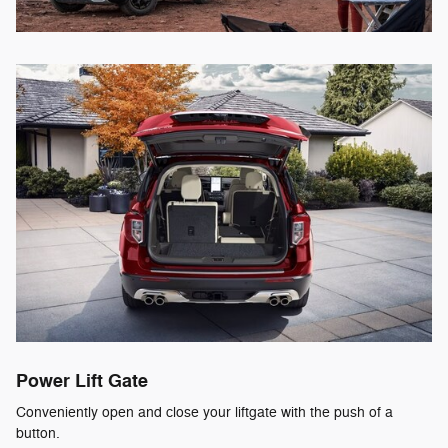
Power Lift Gate
Conveniently open and close your liftgate with the push of a
button.