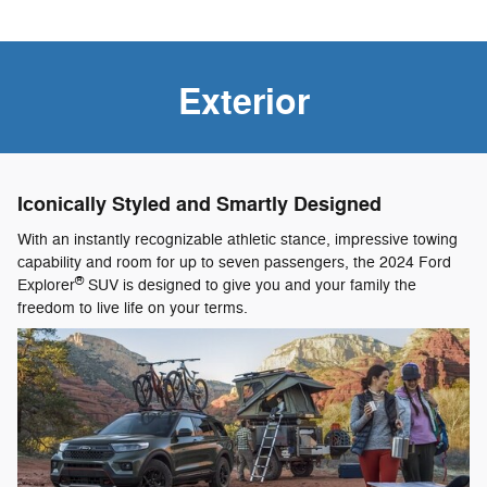
Exterior
Iconically Styled and Smartly Designed
With an instantly recognizable athletic stance, impressive towing
capability and room for up to seven passengers, the 2024 Ford
®
Explorer
SUV is designed to give you and your family the
freedom to live life on your terms.