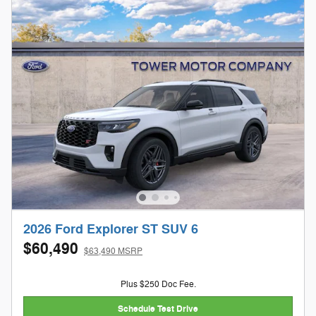
2026 Ford Explorer ST SUV 6
$60,490
$63,490 MSRP
Plus $250 Doc Fee.
Schedule Test Drive