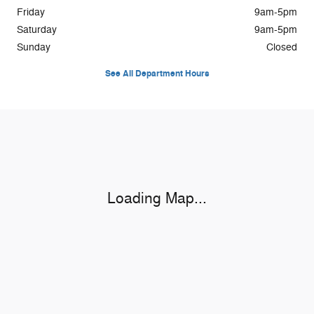
Friday
9am-5pm
Saturday
9am-5pm
Sunday
Closed
See All Department Hours
Visit us at: 505 South Broadway Coos Bay, OR 97420