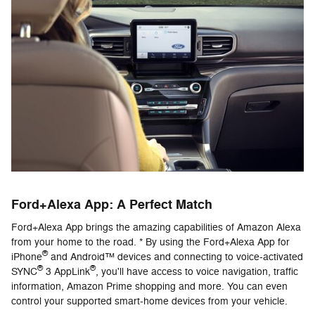
Ford+Alexa App: A Perfect Match
Ford+Alexa App brings the amazing capabilities of Amazon Alexa
from your home to the road. * By using the Ford+Alexa App for
®
iPhone
and Android™ devices and connecting to voice-activated
®
®
SYNC
3 AppLink
, you'll have access to voice navigation, traffic
information, Amazon Prime shopping and more. You can even
control your supported smart-home devices from your vehicle.