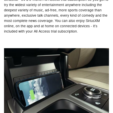
try the widest variety of entertainment anywhere including the
deepest variety of music, ad-free, more sports coverage than
anywhere, exclusive talk channels, every kind of comedy and the
most complete news coverage. You can also enjoy SiriusXM
online, on the app and at home on connected devices - it's
included with your All Access trial subscription.