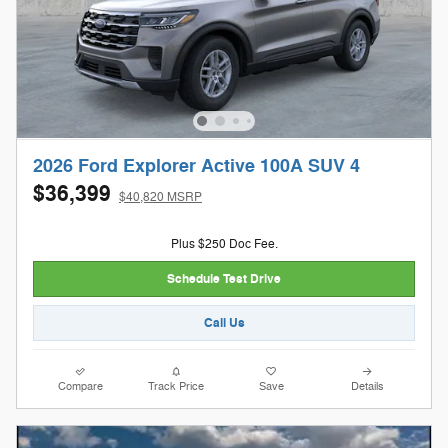
2026 Ford Explorer Active 100A SUV 4
$36,399
$40,820 MSRP
Plus $250 Doc Fee.
Schedule Test Drive
Call Us
Compare
Track Price
Save
Details