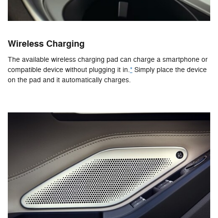
Wireless Charging
The available wireless charging pad can charge a smartphone or
compatible device without plugging it in.
*
Simply place the device
on the pad and it automatically charges.