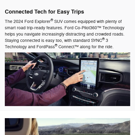
Connected Tech for Easy Trips
®
The 2024 Ford Explorer
SUV comes equipped with plenty of
smart road trip-ready features. Ford Co-Pilot360™ Technology
helps you navigate increasingly distracting and crowded roads.
®
Staying connected is easy too, with standard SYNC
3
®
Technology and FordPass
Connect™ along for the ride.