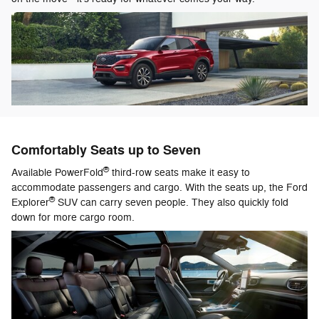
Comfortably Seats up to Seven
®
Available PowerFold
third-row seats make it easy to
accommodate passengers and cargo. With the seats up, the Ford
®
Explorer
SUV can carry seven people. They also quickly fold
down for more cargo room.