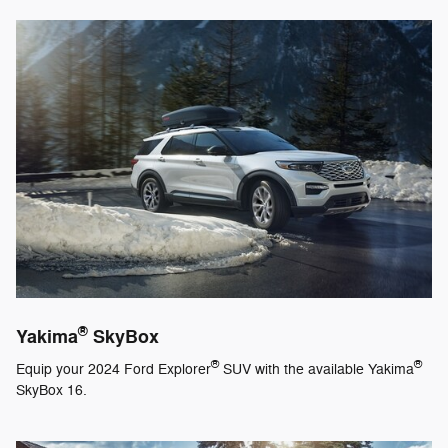
®
Yakima
SkyBox
®
®
Equip your 2024 Ford Explorer
SUV with the available Yakima
SkyBox 16.