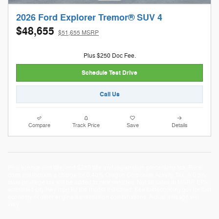
2026 Ford Explorer Tremor® SUV 4
$48,655
$51,655 MSRP
Plus $250 Doc Fee.
Schedule Test Drive
Call Us
Compare
Track Price
Save
Details
Plus license and title, and $250 title and registration processing fee. Price
does not include a charge for 0.40% Oregon Corporate Activity Tax. A 0.5%
state privilege tax will be added to new vehicles. Not all sales at MSRP. EPA-
estimated city/hwy mpg for the model indicated. See fueleconomy.gov for fuel
economy of other engine/transmission combinations. Actual mileage will
vary.