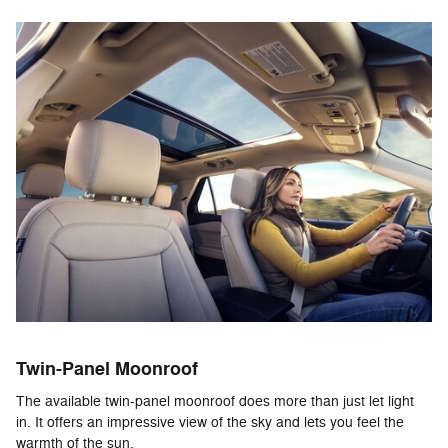
Twin-Panel Moonroof
The available twin-panel moonroof does more than just let light
in. It offers an impressive view of the sky and lets you feel the
warmth of the sun.