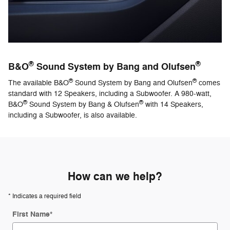
®
®
B&O
Sound System by Bang and Olufsen
®
®
The available B&O
Sound System by Bang and Olufsen
comes
standard with 12 Speakers, including a Subwoofer. A 980-watt,
®
®
B&O
Sound System by Bang & Olufsen
with 14 Speakers,
including a Subwoofer, is also available.
How can we help?
* Indicates a required field
First Name
*