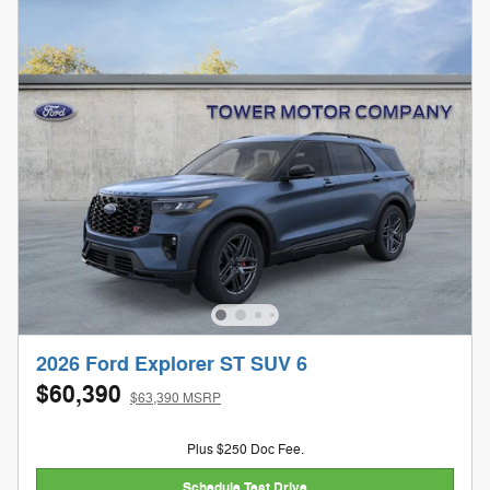
2026 Ford Explorer ST SUV 6
$60,390
$63,390 MSRP
Plus $250 Doc Fee.
Schedule Test Drive