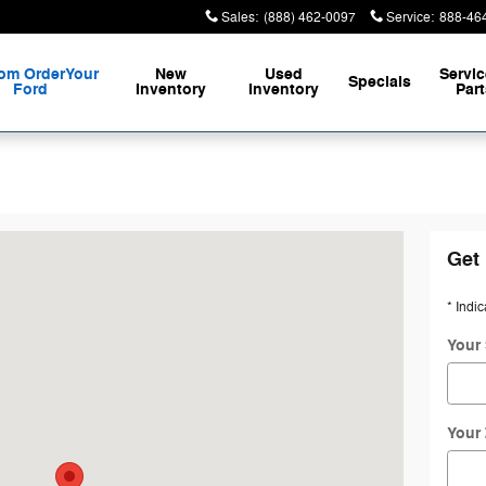
Sales
:
(888) 462-0097
Service
:
888-46
om Order
Your
New
Used
Servic
Specials
Ford
Inventory
Inventory
Part
 Bay, OR 97420
Get 
* Indic
Your 
Your