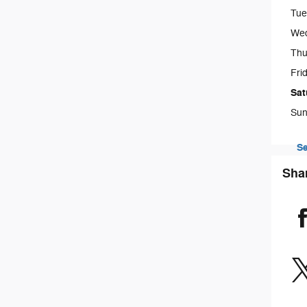
Tue
We
Thu
Fri
Sat
Sun
Se
Sha