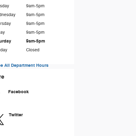
sday
9am-5pm
dnesday
9am-5pm
rsday
9am-5pm
day
9am-5pm
urday
9am-5pm
day
Closed
e All Department Hours
re
Facebook
Twitter