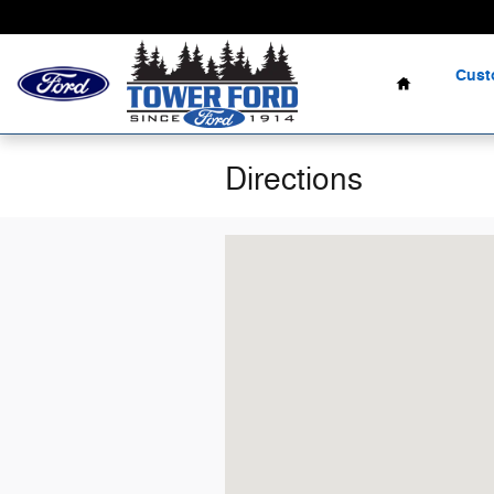
Skip to main content
Home
Cust
Directions
Visit us at: 505 South Broadway Coos