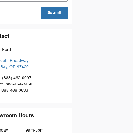
Submit
tact
r Ford
South Broadway
 Bay
,
OR
97420
:
(888) 462-0097
ce
:
888-464-3450
:
888-466-0633
wroom Hours
nday
9am-5pm