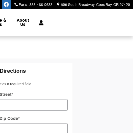
4-3450
Parts
:
888-466-0633
505 South Broadway
Coos Bay
,
OR
97420
e &
About
s
Us
Directions
ates a required field
Street
*
 Zip Code
*