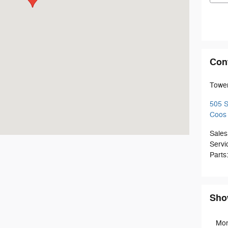
Con
Towe
505 
Coos
Sales
Servi
Parts
Sho
Mo