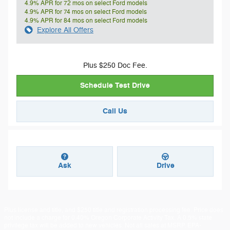
4.9% APR for 72 mos on select Ford models
4.9% APR for 74 mos on select Ford models
4.9% APR for 84 mos on select Ford models
Explore All Offers
Plus $250 Doc Fee.
Schedule Test Drive
Call Us
Ask
Drive
Plus license and title, and $250 title and registration processing fee. Price does
not include a charge for 0.40% Oregon Corporate Activity Tax. A 0.5% state
privilege tax will be added to new vehicles. Not all sales at MSRP. EPA-