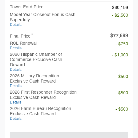
Tower Ford Price
$80,199
Model Year Closeout Bonus Cash -
- $2,500
Superduty
Details
$77,699
**
Final Price
RCL Renewal
- $750
Details
2026 Hispanic Chamber of
- $1,000
Commerce Exclusive Cash
Reward
Details
2026 Military Recognition
- $500
Exclusive Cash Reward
Details
2026 First Responder Recognition
- $500
Exclusive Cash Reward
Details
2026 Farm Bureau Recognition
- $500
Exclusive Cash Reward
Details