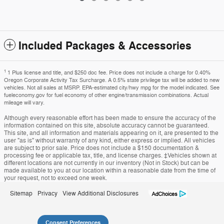
Included Packages & Accessories
1
1 Plus license and title, and $250 doc fee. Price does not include a charge for 0.40%
Oregon Corporate Activity Tax Surcharge. A 0.5% state privilege tax will be added to new
vehicles. Not all sales at MSRP. EPA-estimated city/hwy mpg for the model indicated. See
fueleconomy.gov for fuel economy of other engine/transmission combinations. Actual
mileage will vary.
Although every reasonable effort has been made to ensure the accuracy of the
information contained on this site, absolute accuracy cannot be guaranteed.
This site, and all information and materials appearing on it, are presented to the
user "as is" without warranty of any kind, either express or implied. All vehicles
are subject to prior sale. Price does not include a $150 documentation &
processing fee or applicable tax, title, and license charges. ‡Vehicles shown at
different locations are not currently in our inventory (Not in Stock) but can be
made available to you at our location within a reasonable date from the time of
your request, not to exceed one week.
Sitemap
Privacy
View Additional Disclosures
Consent Preferences