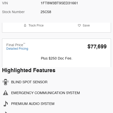
VIN
1FT8W3BT9SED31661
Stock Number
25C58
Track Price
Save
**
Final Price
$77,699
Detailed Pricing
Plus $250 Doc Fee.
Highlighted Features
BLIND SPOT SENSOR
EMERGENCY COMMUNICATION SYSTEM
PREMIUM AUDIO SYSTEM