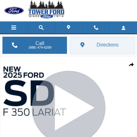
Skip to main content
Call
Directions
(888) 474-6269
New 2025 Ford F-350 F-350&reg; Lariat&reg; Truck Crew Cab Photo 1
Shar