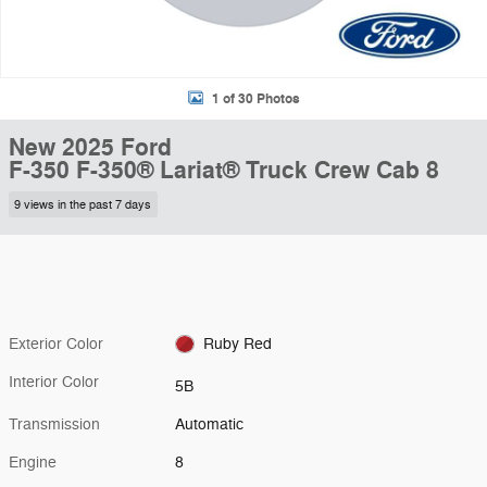
1 of 30 Photos
New 2025 Ford
F-350 F-350® Lariat® Truck Crew Cab 8
9 views in the past 7 days
Exterior Color
Ruby Red
Interior Color
5B
Transmission
Automatic
Engine
8