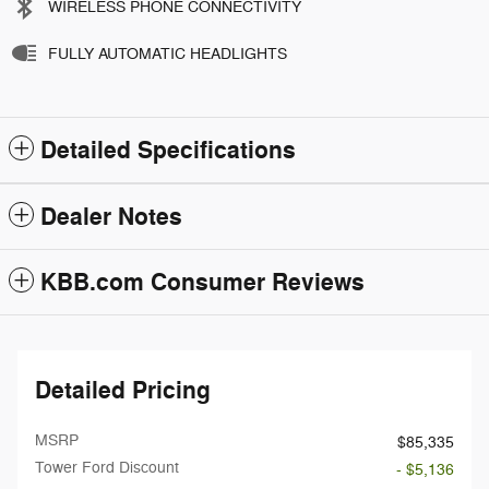
WIRELESS PHONE CONNECTIVITY
FULLY AUTOMATIC HEADLIGHTS
Detailed Specifications
Dealer Notes
KBB.com Consumer Reviews
Detailed Pricing
MSRP
$85,335
Tower Ford Discount
- $5,136